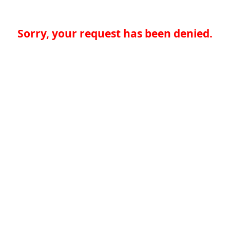
Sorry, your request has been denied.