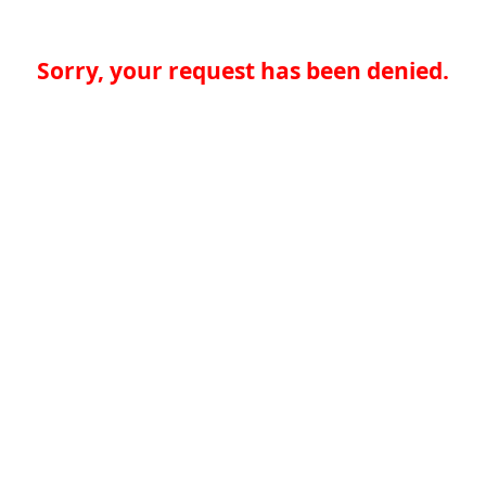
Sorry, your request has been denied.