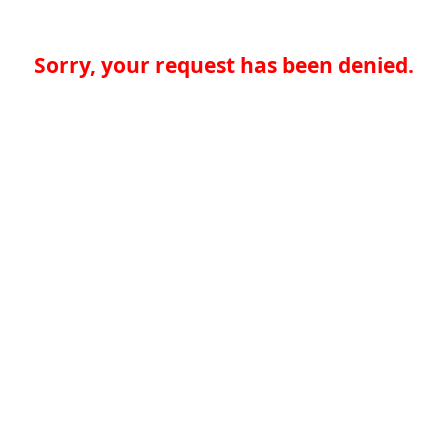
Sorry, your request has been denied.