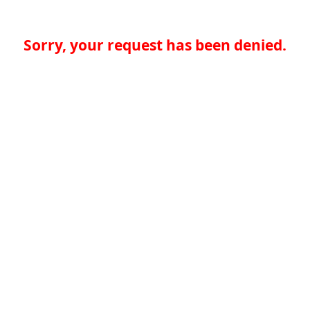
Sorry, your request has been denied.