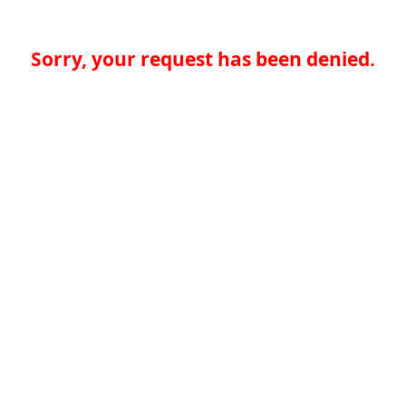
Sorry, your request has been denied.