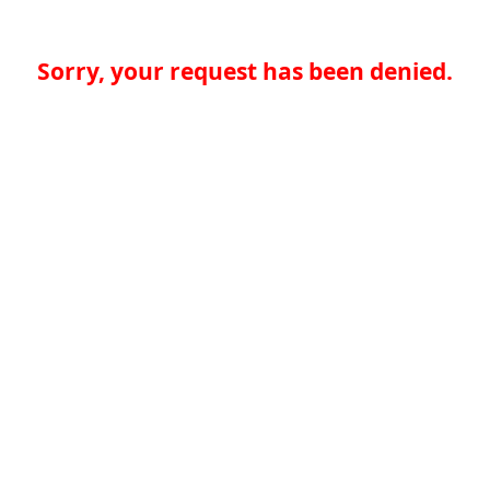
Sorry, your request has been denied.