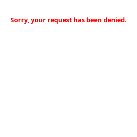
Sorry, your request has been denied.