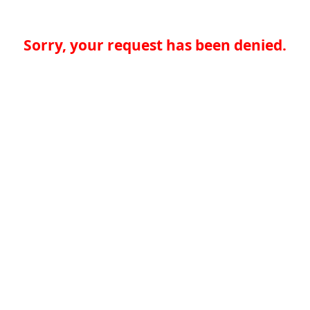
Sorry, your request has been denied.