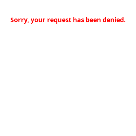
Sorry, your request has been denied.